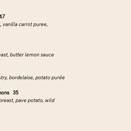
47
 vanilla carrot puree,
ast, butter lemon sauce
stry, bordelaise, potato purée
nons 35
breast, pave potato, wild