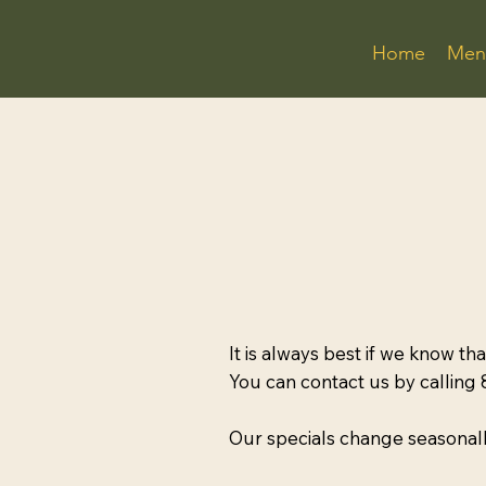
Home
Men
It is always best if we know th
You can contact us by calling
Our specials change seasonall