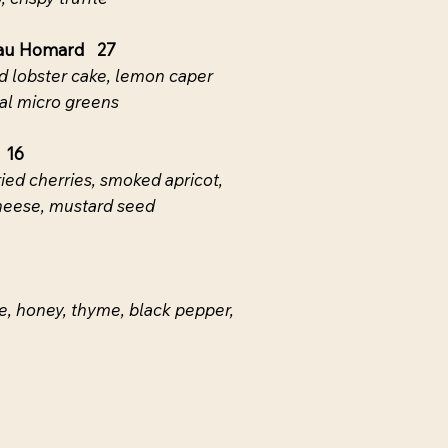
 au Homard 27
 lobster cake, lemon caper
ocal micro greens
 16
ried cherries, smoked apricot,
heese, mustard seed
, honey, thyme, black pepper,