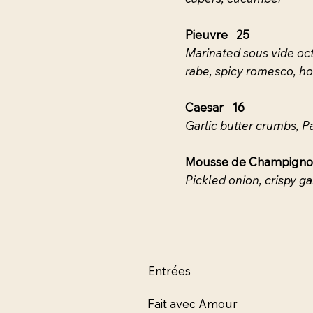
Pieuvre 25
Marinated sous vide oct
rabe, spicy romesco, h
Caesar 16
Garlic butter crumbs, 
Mousse de Champign
Pickled onion, crispy garl
Entrées
Fait avec Amour