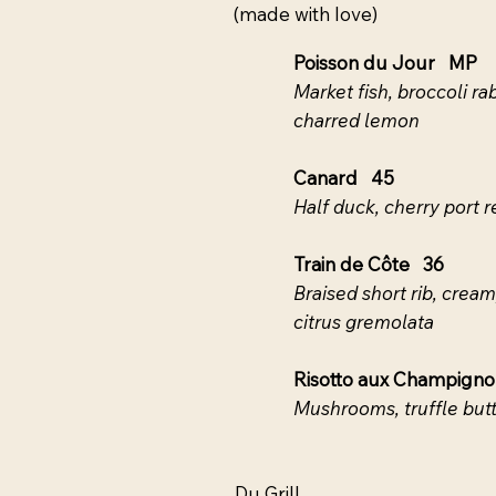
(made with love)
Poisson du Jour MP
Market fish, broccoli 
charred lemon
Canard 45
Half duck, cherry port 
Train de Côte 36
Braised short rib, crea
citrus gremolata
Risotto aux Champign
Mushrooms, truffle butt
Du Grill