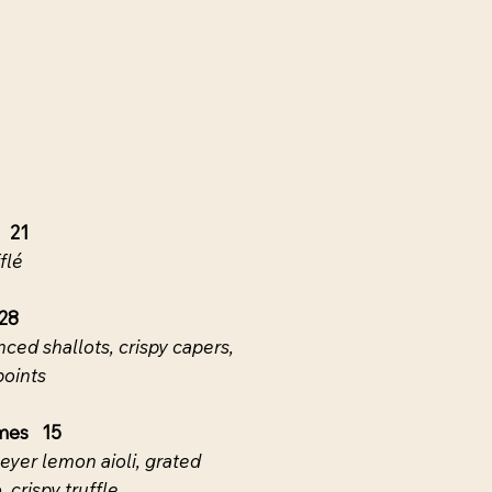
 21
flé
28
inced shallots, crispy capers,
points
mes 15
eyer lemon aioli, grated
crispy truffle