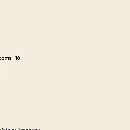
rooms 16
2
late or Raspberry