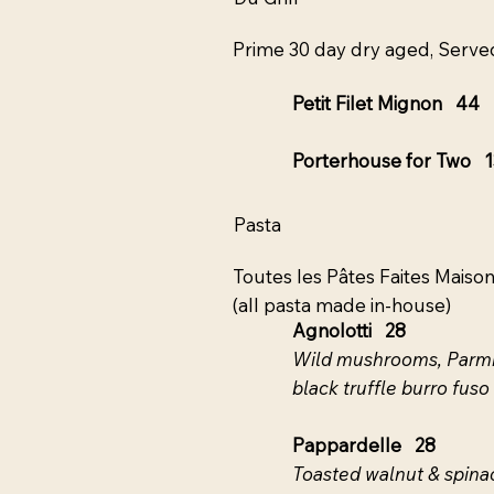
Prime 30 day dry aged, Served
Petit Filet Mignon 44
Porterhouse for Two 
Pasta
Toutes les Pâtes Faites Maiso
(all pasta made in-house)
Agnolotti 28
Wild mushrooms, Parmig
black truffle burro fuso
Pappardelle 28
Toasted walnut & spinac