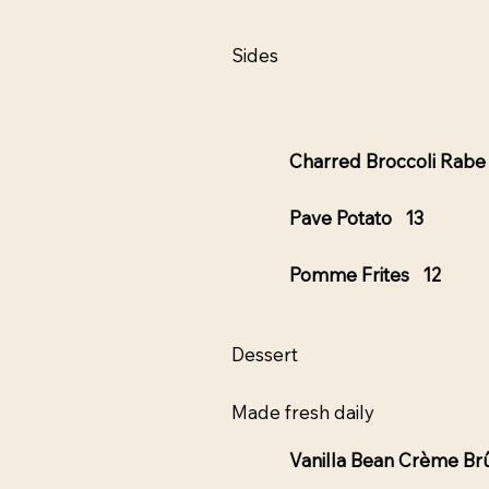
Sides
Charred Broccoli Rab
Pave Potato 13
Pomme Frites 12
Dessert
Made fresh daily
Vanilla Bean Crème Br