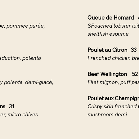
Queue de Homard 
rabe, pommee purée,
SPoached lobster tail,
shellfish espume
Poulet au Citron 33
reduction, polenta
Frenched chicken bre
Beef Wellington 52
my polenta, demi-glacé,
Filet mignon, puff pa
Poulet aux Champig
ons 31
Crispy skin frenched 
er, micro chives
mushroom demi