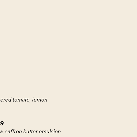
istered tomato, lemon
39
a, saffron butter emulsion