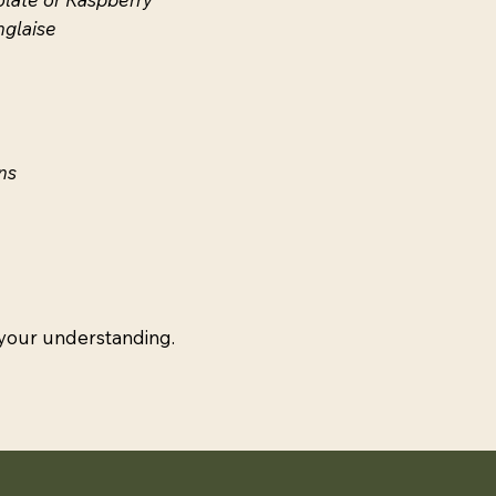
nglaise
ns
 your understanding.