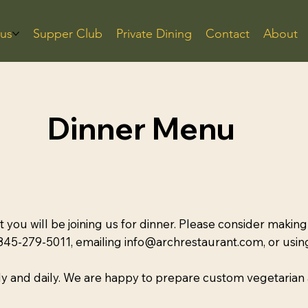
us
Supper Club
Private Dining
Contact
About
Dinner Menu
at you will be joining us for dinner. Please consider making
 845-279-5011, emailing info@archrestaurant.com, or usi
y and daily. We are happy to prepare custom vegetarian 