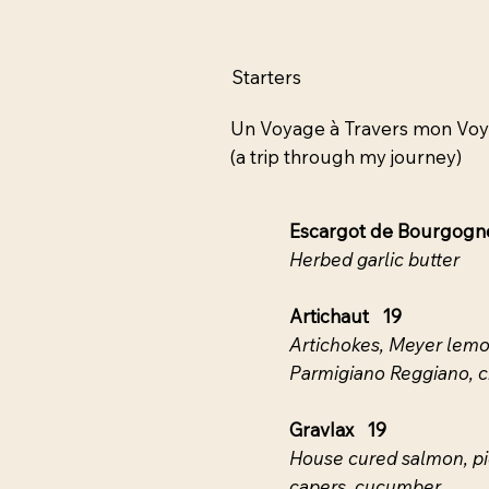
Starters
Un Voyage à Travers mon Vo
(a trip through my journey)
Escargot de Bourgog
Herbed garlic butter
Artichaut 19
Artichokes, Meyer lemon
Parmigiano Reggiano, cr
Gravlax 19
House cured salmon, pi
capers, cucumber