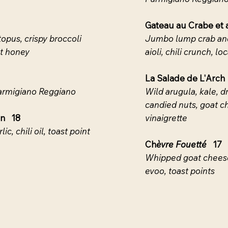
Gateau au Crabe et
opus, crispy broccoli
Jumbo lump crab and
ot honey
aioli, chili crunch, l
La Salade de L'Arch
Parmigiano Reggiano
Wild arugula, kale, d
candied nuts, goat c
on 18
vinaigrette
ic, chili oil, toast point
Ch
èvre Fouetté
17
Whipped goat cheese
evoo, toast points