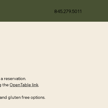
845.279.5011
 a reservation.
ng the
OpenTable link
.
and gluten free options.