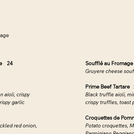
yage
ne 24
Soufflé au Fromage
Gruyere cheese souf
Prime Beef Tartare 
 aioli, crispy
Black truffle aioli, m
ispy garlic
crispy truffles, toast 
Croquettes de Pom
ckled red onion,
Potato croquettes, M
Parmigiano Reggiano, 