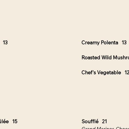
e 13
Creamy Polenta 13
Roasted Wild Mush
Chef's Vegetable 1
ûlée 15
Soufflé 21
Grand Mariner, Choco