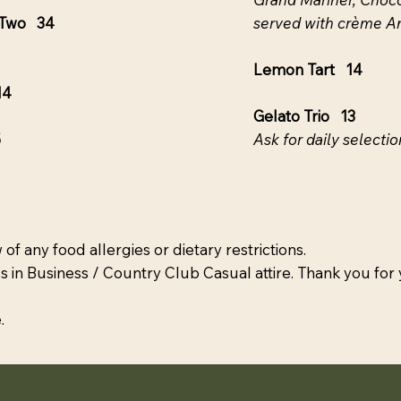
r Two 34
served with crème A
Lemon Tart 14
14
Gelato Trio 13
5
Ask for daily selectio
 of any food allergies or dietary restrictions.
s in Business / Country Club Casual attire. Thank you for
.