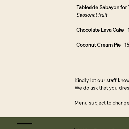
Tableside Sabayon fo
Seasonal fruit
Chocolate Lava Cake 
Coconut Cream Pie 1
Kindly let our staff know
We do ask that you dres
Menu subject to change