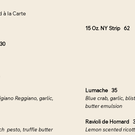
 à la Carte
15 Oz. NY Strip 62
130
n
Lumache 35
iano Reggiano, garlic,
Blue crab, garlic, bl
butter emulsion
Ravioli de Homard 
h pesto, truffle butter
Lemon scented ricott